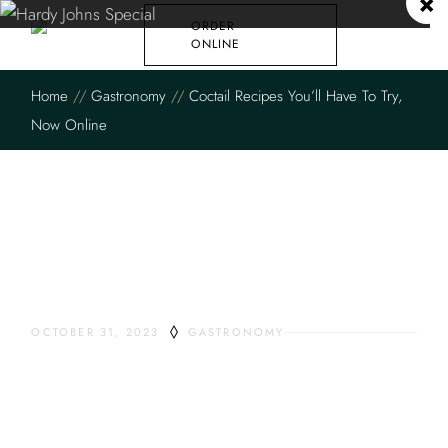
×
ORDER
ONLINE
Home
Gastronomy
Coctail Recipes You’ll Have To Try,
Now Online
OCTOBER 31, 2023
GASTRONOMY
COCTAIL RECIPES
YOU’LL HAVE TO