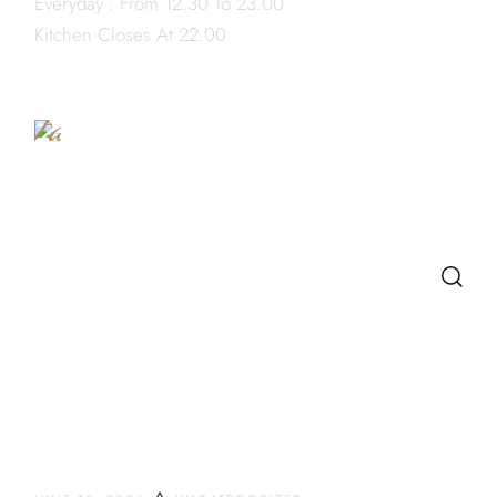
Everyday : From 12.30 To 23.00
Book
Kitchen Closes At 22.00
a
Table
SEARCH
LATEST POSTS