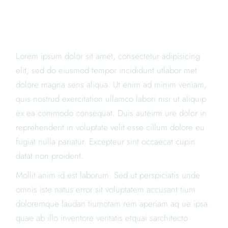
TRY, NOW
ONLINE
Lorem ipsum dolor sit amet, consectetur adipisicing
elit, sed do eiusmod tempor incididunt utlabor met
dolore magna sens aliqua. Ut enim ad minim veniam,
quis nostrud exercitation ullamco labori nisi ut aliquip
ex ea commodo consequat. Duis auteirm ure dolor in
reprehenderit in voluptate velit esse cillum dolore eu
fugiat nulla pariatur. Excepteur sint occaecat cupin
datat non proident.
Mollit anim id est laborum. Sed ut perspiciatis unde
omnis iste natus error sit voluptatem accusant tium
doloremque laudan tiumotam rem aperiam aq ue ipsa
quae ab illo inventore veritatis etquai sarchitecto