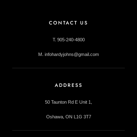
CONTACT US
T. 905-240-4800
M. infohardyjohns@gmail.com
ADDRESS
50 Taunton Rd E Unit 1,
Oshawa, ON L1G 3T7