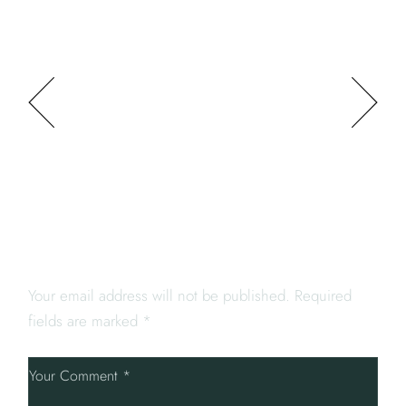
PREV POST
NEXT POST
LEAVE A REPLY
Your email address will not be published.
Required
fields are marked
*