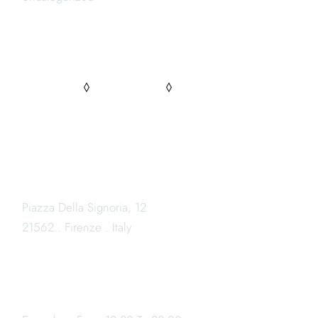
FOLLOW US
PINTEREST
FACEBOOK
INSTAGRAM
LOCATION
Piazza Della Signoria, 12
21562 . Firenze . Italy
OPENING HOURS