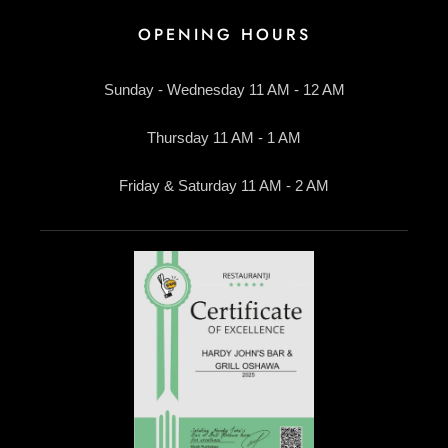
OPENING HOURS
Sunday - Wednesday 11 AM - 12 AM
Thursday 11 AM - 1 AM
Friday & Saturday 11 AM - 2 AM