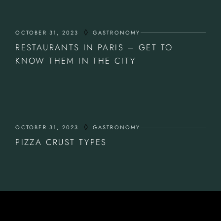
OCTOBER 31, 2023
GASTRONOMY
RESTAURANTS IN PARIS – GET TO
KNOW THEM IN THE CITY
OCTOBER 31, 2023
GASTRONOMY
PIZZA CRUST TYPES