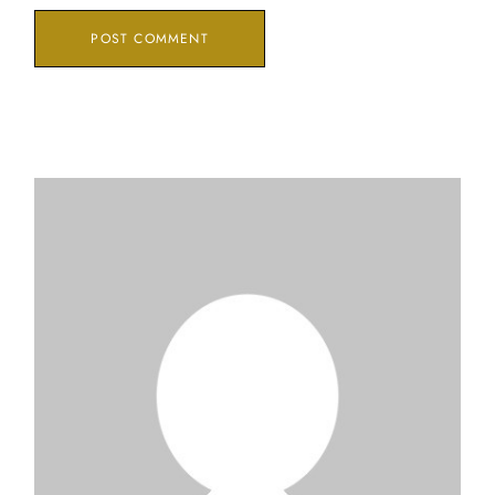
POST COMMENT