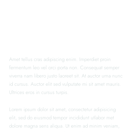
WE ARE THE BEST
SUSHI
Amet tellus cras adipiscing enim. Imperdiet proin
fermentum leo vel orci porta non. Consequat semper
viverra nam libero justo laoreet sit. At auctor urna nunc
id cursus. Auctor elit sed vulputate mi sit amet mauris.
Ultrices eros in cursus turpis.
Lorem ipsum dolor sit amet, consectetur adipisicing
elit, sed do eiusmod tempor incididunt utlabor met
dolore magna sens aliqua. Ut enim ad minim veniam,