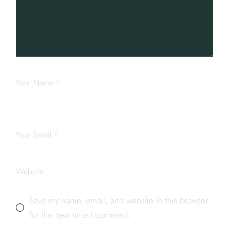
Save my name, email, and website in this browser
for the next time I comment.