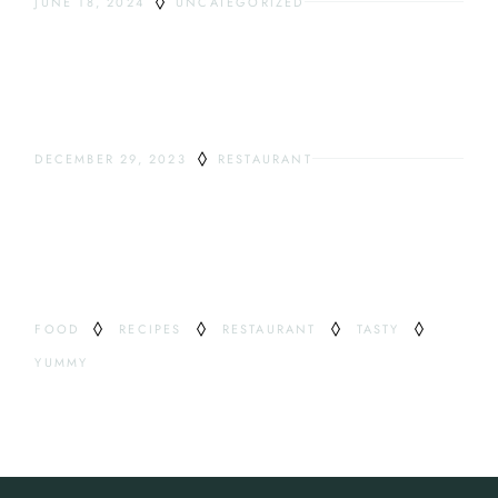
JUNE 18, 2024
UNCATEGORIZED
HELLO WORLD!
DECEMBER 29, 2023
RESTAURANT
ODDEST DRINKS
TAG
FOOD
RECIPES
RESTAURANT
TASTY
YUMMY