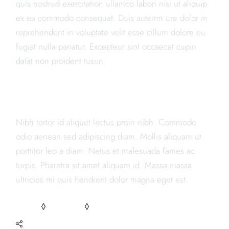
quis nostrud exercitation ullamco labori nisi ut aliquip
ex ea commodo consequat. Duis auteirm ure dolor in
reprehenderit in voluptate velit esse cillum dolore eu
fugiat nulla pariatur. Excepteur sint occaecat cupin
datat non proident tusun.
JAPANESE RESTAURANTS
Nibh tortor id aliquet lectus proin nibh. Commodo
odio aenean sed adipiscing diam. Mollis aliquam ut
porttitor leo a diam. Netus et malesuada fames ac
turpis. Pharetra sit amet aliquam id. Massa massa
ultricies mi quis hendrerit dolor magna eget est.
FOOD
RECIPES
TASTY
SHARE