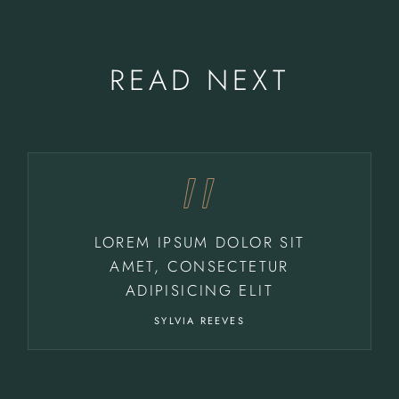
READ NEXT
LOREM IPSUM DOLOR SIT
AMET, CONSECTETUR
ADIPISICING ELIT
SYLVIA REEVES