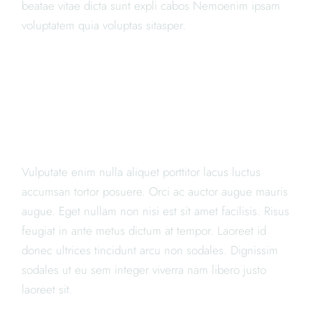
beatae vitae dicta sunt expli cabos Nemoenim ipsam
voluptatem quia voluptas sitasper.
"LOREM IPSUM DOLOR SIT
AMET, CONSECTETUR
ADIPISICING ELIT PORTA"
Vulputate enim nulla aliquet porttitor lacus luctus
accumsan tortor posuere. Orci ac auctor augue mauris
augue. Eget nullam non nisi est sit amet facilisis. Risus
feugiat in ante metus dictum at tempor. Laoreet id
donec ultrices tincidunt arcu non sodales. Dignissim
sodales ut eu sem integer viverra nam libero justo
laoreet sit.