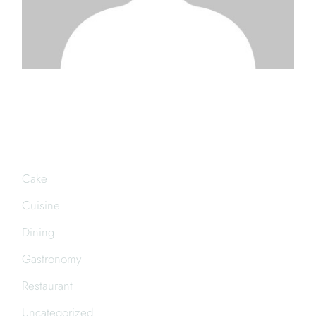
CATEGORIES
Cake
Cuisine
Dining
Gastronomy
Restaurant
Uncategorized