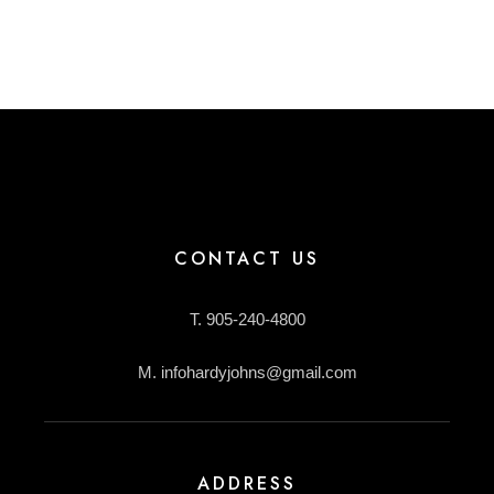
CONTACT US
T. 905-240-4800
M. infohardyjohns@gmail.com
ADDRESS