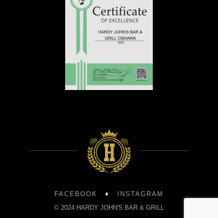
FACEBOOK
♦
INSTAGRAM
© 2024 HARDY JOHN'S BAR & GRILL