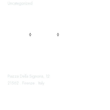
Uncategorized
FOLLOW US
PINTEREST
FACEBOOK
INSTAGRAM
LOCATION
Piazza Della Signoria, 12
21562 . Firenze . Italy
OPENING HOURS