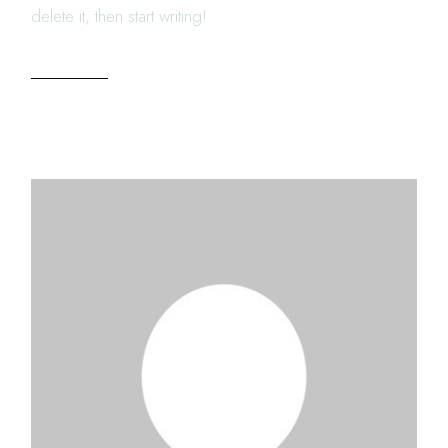
delete it, then start writing!
READ MORE