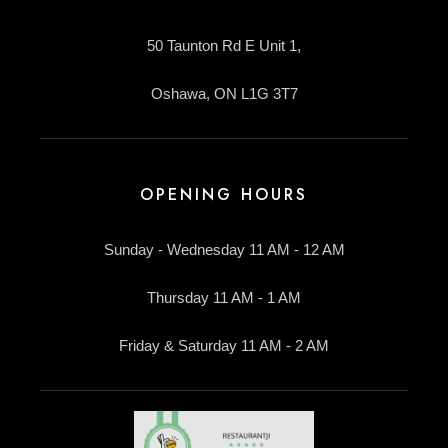
50 Taunton Rd E Unit 1,
Oshawa, ON L1G 3T7
OPENING HOURS
Sunday - Wednesday 11 AM - 12 AM
Thursday 11 AM - 1 AM
Friday & Saturday 11 AM - 2 AM