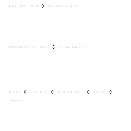
JUNE 18, 2024
UNCATEGORIZED
HELLO WORLD!
DECEMBER 29, 2023
RESTAURANT
ODDEST DRINKS
TAG
FOOD
RECIPES
RESTAURANT
TASTY
YUMMY