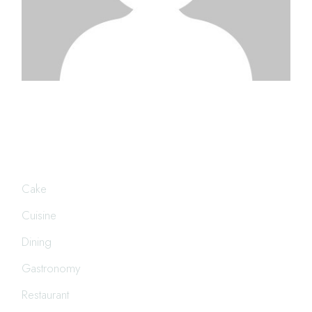
CATEGORIES
Cake
Cuisine
Dining
Gastronomy
Restaurant