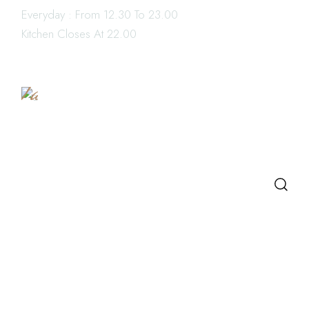
Everyday : From 12.30 To 23.00
Book
Kitchen Closes At 22.00
a
Table
SEARCH
Search
LATEST POSTS