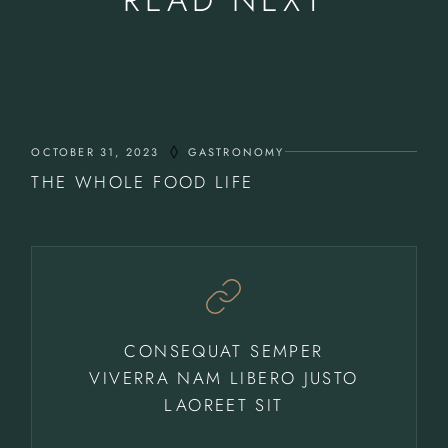
OCTOBER 31, 2023
GASTRONOMY
THE WHOLE FOOD LIFE
CONSEQUAT SEMPER
VIVERRA NAM LIBERO JUSTO
LAOREET SIT