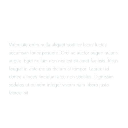
"LOREM IPSUM DOLOR SIT
AMET, CONSECTETUR
ADIPISICING ELIT PORTA"
Vulputate enim nulla aliquet porttitor lacus luctus
accumsan tortor posuere. Orci ac auctor augue mauris
augue. Eget nullam non nisi est sit amet facilisis. Risus
feugiat in ante metus dictum at tempor. Laoreet id
donec ultrices tincidunt arcu non sodales. Dignissim
sodales ut eu sem integer viverra nam libero justo
laoreet sit.