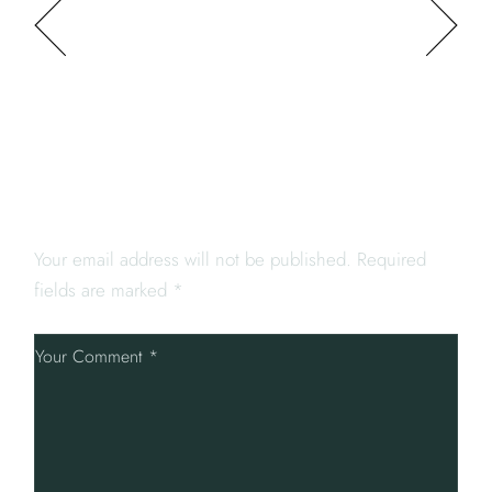
PREV POST
NEXT POST
LEAVE A REPLY
Your email address will not be published.
Required
fields are marked
*