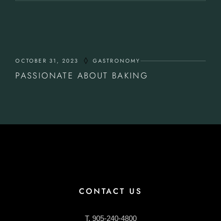
OCTOBER 31, 2023
GASTRONOMY
PASSIONATE ABOUT BAKING
CONTACT US
T. 905-240-4800