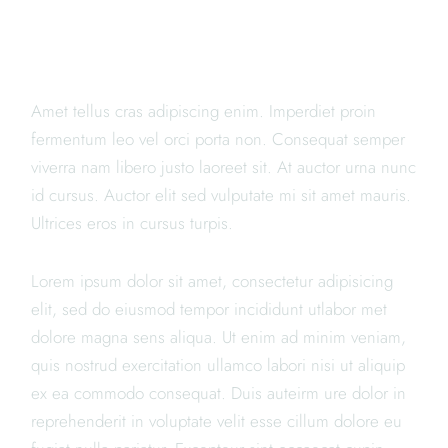
WE ARE THE BEST
SUSHI
Amet tellus cras adipiscing enim. Imperdiet proin
fermentum leo vel orci porta non. Consequat semper
viverra nam libero justo laoreet sit. At auctor urna nunc
id cursus. Auctor elit sed vulputate mi sit amet mauris.
Ultrices eros in cursus turpis.
Lorem ipsum dolor sit amet, consectetur adipisicing
elit, sed do eiusmod tempor incididunt utlabor met
dolore magna sens aliqua. Ut enim ad minim veniam,
quis nostrud exercitation ullamco labori nisi ut aliquip
ex ea commodo consequat. Duis auteirm ure dolor in
reprehenderit in voluptate velit esse cillum dolore eu