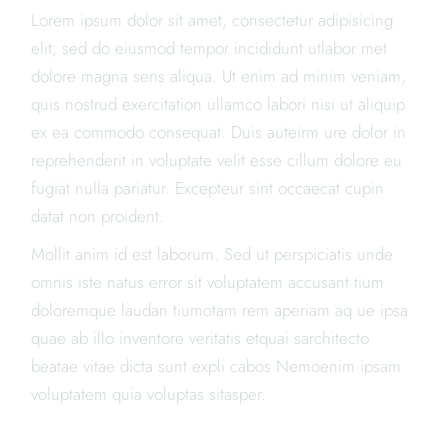
Lorem ipsum dolor sit amet, consectetur adipisicing
elit, sed do eiusmod tempor incididunt utlabor met
dolore magna sens aliqua. Ut enim ad minim veniam,
quis nostrud exercitation ullamco labori nisi ut aliquip
ex ea commodo consequat. Duis auteirm ure dolor in
reprehenderit in voluptate velit esse cillum dolore eu
fugiat nulla pariatur. Excepteur sint occaecat cupin
datat non proident.
Mollit anim id est laborum. Sed ut perspiciatis unde
omnis iste natus error sit voluptatem accusant tium
doloremque laudan tiumotam rem aperiam aq ue ipsa
quae ab illo inventore veritatis etquai sarchitecto
beatae vitae dicta sunt expli cabos Nemoenim ipsam
voluptatem quia voluptas sitasper.