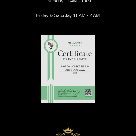
Thursday 11 AM - 1 AM
Friday & Saturday 11 AM - 2 AM