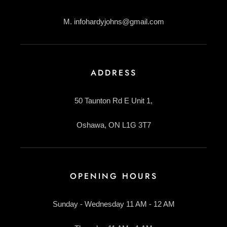
M. infohardyjohns@gmail.com
ADDRESS
50 Taunton Rd E Unit 1,
Oshawa, ON L1G 3T7
OPENING HOURS
Sunday - Wednesday 11 AM - 12 AM