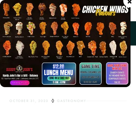
×
ORDER ONLINE
Home
Gastronomy
Pizza Crust Types
OCTOBER 31, 2023
GASTRONOMY
PIZZA CRUST
TYPES