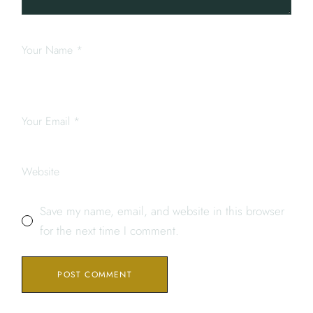
Save my name, email, and website in this browser
for the next time I comment.
POST COMMENT