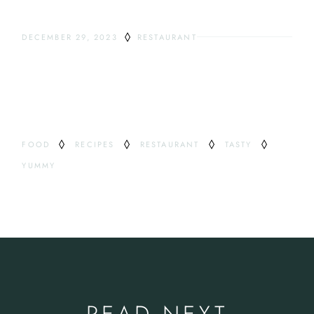
DECEMBER 29, 2023
RESTAURANT
ODDEST DRINKS
TAG
FOOD
RECIPES
RESTAURANT
TASTY
YUMMY
READ NEXT