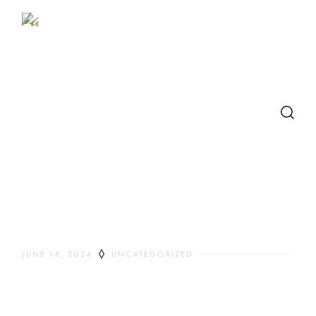
Table
SEARCH
LATEST POSTS
JUNE 18, 2024
UNCATEGORIZED
HELLO WORLD!