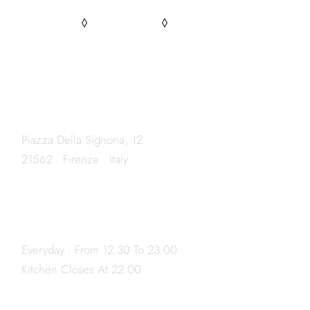
PINTEREST
FACEBOOK
INSTAGRAM
LOCATION
Piazza Della Signoria, 12
21562 . Firenze . Italy
OPENING HOURS
Everyday : From 12.30 To 23.00
Book
Kitchen Closes At 22.00
a