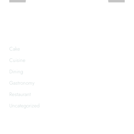
CATEGORIES
Cake
Cuisine
Dining
Gastronomy
Restaurant
Uncategorized
FOLLOW US