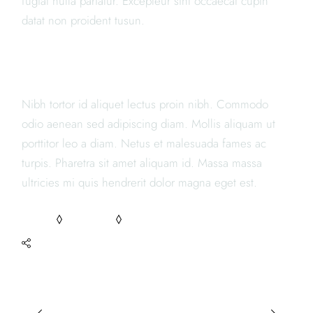
fugiat nulla pariatur. Excepteur sint occaecat cupin
datat non proident tusun.
JAPANESE RESTAURANTS
Nibh tortor id aliquet lectus proin nibh. Commodo
odio aenean sed adipiscing diam. Mollis aliquam ut
porttitor leo a diam. Netus et malesuada fames ac
turpis. Pharetra sit amet aliquam id. Massa massa
ultricies mi quis hendrerit dolor magna eget est.
FOOD
RECIPES
TASTY
SHARE