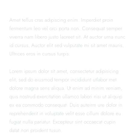
SUSHI
Amet tellus cras adipiscing enim. Imperdiet proin
fermentum leo vel orci porta non. Consequat semper
viverra nam libero justo laoreet sit. At auctor urna nunc
id cursus. Auctor elit sed vulputate mi sit amet mauris.
Ultrices eros in cursus turpis.
Lorem ipsum dolor sit amet, consectetur adipisicing
elit, sed do eiusmod tempor incididunt utlabor met
dolore magna sens aliqua. Ut enim ad minim veniam,
quis nostrud exercitation ullamco labori nisi ut aliquip
ex ea commodo consequat. Duis auteirm ure dolor in
reprehenderit in voluptate velit esse cillum dolore eu
fugiat nulla pariatur. Excepteur sint occaecat cupin
datat non proident tusun.