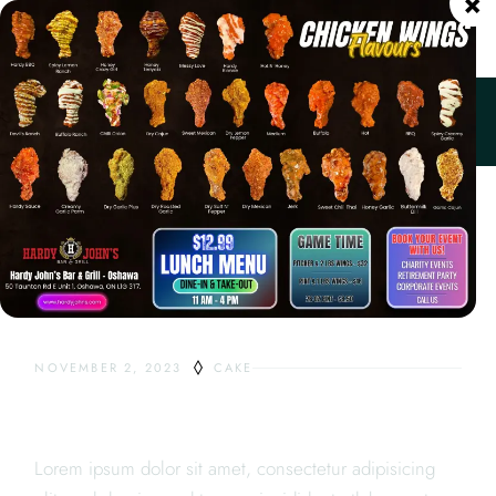
×
ORDER ONLINE
Home
Cake
Cream Cakes
NOVEMBER 2, 2023
CAKE
CREAM CAKES
Lorem ipsum dolor sit amet, consectetur adipisicing