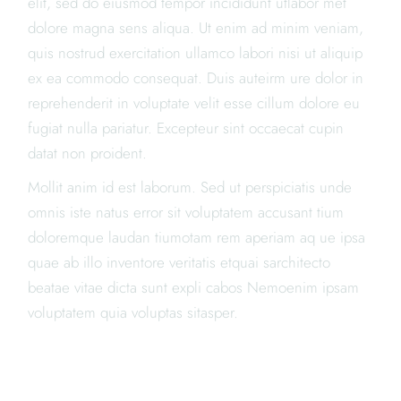
elit, sed do eiusmod tempor incididunt utlabor met
dolore magna sens aliqua. Ut enim ad minim veniam,
quis nostrud exercitation ullamco labori nisi ut aliquip
ex ea commodo consequat. Duis auteirm ure dolor in
reprehenderit in voluptate velit esse cillum dolore eu
fugiat nulla pariatur. Excepteur sint occaecat cupin
datat non proident.
Mollit anim id est laborum. Sed ut perspiciatis unde
omnis iste natus error sit voluptatem accusant tium
doloremque laudan tiumotam rem aperiam aq ue ipsa
quae ab illo inventore veritatis etquai sarchitecto
beatae vitae dicta sunt expli cabos Nemoenim ipsam
voluptatem quia voluptas sitasper.
"LOREM IPSUM DOLOR SIT