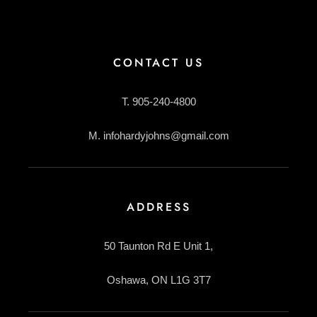
CONTACT US
T. 905-240-4800
M. infohardyjohns@gmail.com
ADDRESS
50 Taunton Rd E Unit 1,
Oshawa, ON L1G 3T7