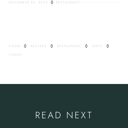
DECEMBER 29, 2023
RESTAURANT
ODDEST DRINKS
TAG
FOOD
RECIPES
RESTAURANT
TASTY
YUMMY
READ NEXT