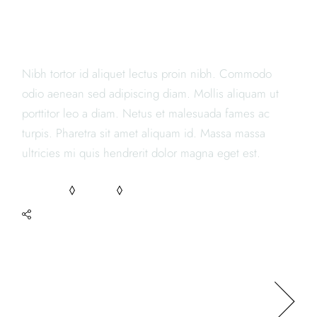
JAPANESE RESTAURANTS
Nibh tortor id aliquet lectus proin nibh. Commodo
odio aenean sed adipiscing diam. Mollis aliquam ut
porttitor leo a diam. Netus et malesuada fames ac
turpis. Pharetra sit amet aliquam id. Massa massa
ultricies mi quis hendrerit dolor magna eget est.
RECIPES
TASTY
YUMMY
SHARE
NEXT POST