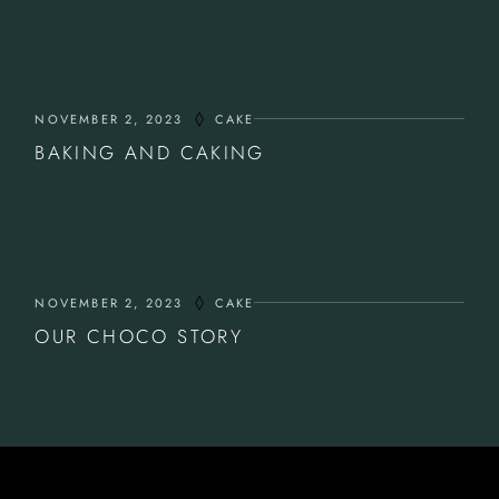
NOVEMBER 2, 2023
CAKE
BAKING AND CAKING
NOVEMBER 2, 2023
CAKE
OUR CHOCO STORY