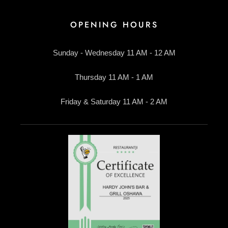
OPENING HOURS
Sunday - Wednesday 11 AM - 12 AM
Thursday 11 AM - 1 AM
Friday & Saturday 11 AM - 2 AM