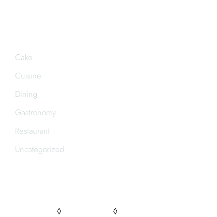
CATEGORIES
Cake
Cuisine
Dining
Gastronomy
Restaurant
Uncategorized
FOLLOW US
PINTEREST
FACEBOOK
INSTAGRAM