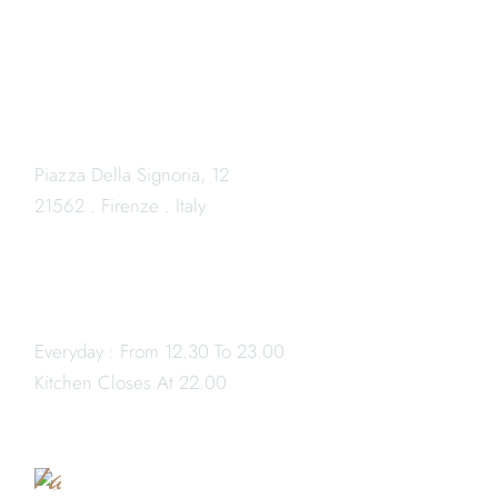
LOCATION
Piazza Della Signoria, 12
21562 . Firenze . Italy
OPENING HOURS
Everyday : From 12.30 To 23.00
Book
Kitchen Closes At 22.00
a
Table