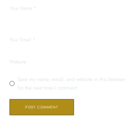
Save my name, email, and website in this browser
for the next time I comment.
POST COMMENT