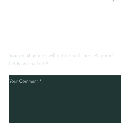
LEAVE A REPLY
Your email address will not be published.
Required
fields are marked
*