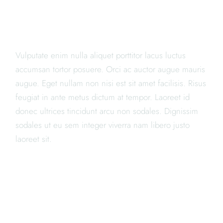
AMET, CONSECTETUR
ADIPISICING ELIT PORTA"
Vulputate enim nulla aliquet porttitor lacus luctus
accumsan tortor posuere. Orci ac auctor augue mauris
augue. Eget nullam non nisi est sit amet facilisis. Risus
feugiat in ante metus dictum at tempor. Laoreet id
donec ultrices tincidunt arcu non sodales. Dignissim
sodales ut eu sem integer viverra nam libero justo
laoreet sit.
WE ARE THE BEST