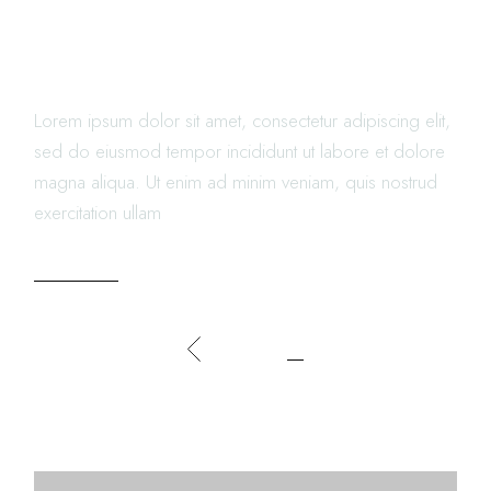
ABOUT DINING IN
RESTAURANTS
Lorem ipsum dolor sit amet, consectetur adipiscing elit,
sed do eiusmod tempor incididunt ut labore et dolore
magna aliqua. Ut enim ad minim veniam, quis nostrud
exercitation ullam
READ MORE
POSTS
1
2
NAVIGATION