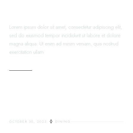
NEW MODERN WAY OF
LIVING
Lorem ipsum dolor sit amet, consectetur adipiscing elit,
sed do eiusmod tempor incididunt ut labore et dolore
magna aliqua. Ut enim ad minim veniam, quis nostrud
exercitation ullam
READ MORE
OCTOBER 30, 2023
DINING
DELICIOUS COMFORT