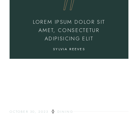
LOREM IPSUM DOLOR SIT
AMET, CONSECTETUR
ADIPISICING ELIT
SYLVIA REEVES
OCTOBER 30, 2023
DINING
EVERYTHING YOU
WANTED TO KNOW