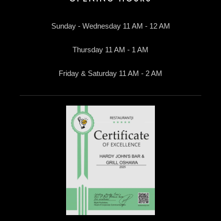
Sunday - Wednesday 11 AM - 12 AM
Thursday 11 AM - 1 AM
Friday & Saturday 11 AM - 2 AM