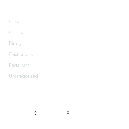
CATEGORIES
Cake
Cuisine
Dining
Gastronomy
Restaurant
Uncategorized
FOLLOW US
PINTEREST
FACEBOOK
INSTAGRAM