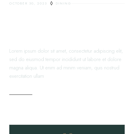
OCTOBER 30, 2023
DINING
WHEN RESTAURANT MENU
DESIGN CAN HELP LOWER
FOOD COST
Lorem ipsum dolor sit amet, consectetur adipiscing elit,
sed do eiusmod tempor incididunt ut labore et dolore
magna aliqua. Ut enim ad minim veniam, quis nostrud
exercitation ullam
READ MORE