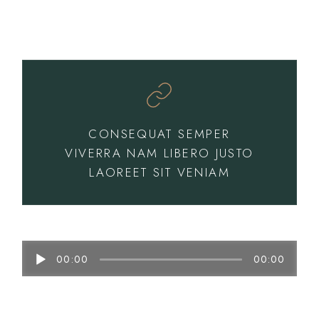
CONSEQUAT SEMPER
VIVERRA NAM LIBERO JUSTO
LAOREET SIT VENIAM
Audio
00:00
00:00
Player