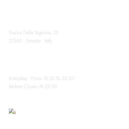
LOCATION
Piazza Della Signoria, 12
21562 . Firenze . Italy
OPENING HOURS
Everyday : From 12.30 To 23.00
Book
Kitchen Closes At 22.00
a
Table