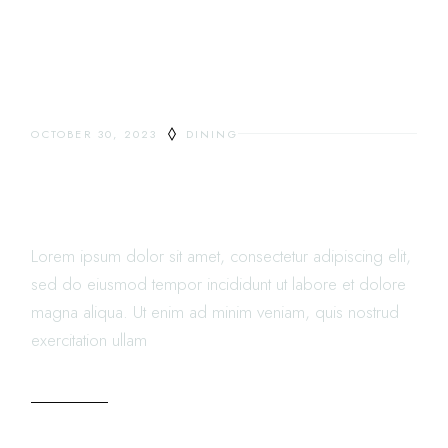
OCTOBER 30, 2023
DINING
THE RESTAURANT REVIEW
LETTER
Lorem ipsum dolor sit amet, consectetur adipiscing elit,
sed do eiusmod tempor incididunt ut labore et dolore
magna aliqua. Ut enim ad minim veniam, quis nostrud
exercitation ullam
READ MORE