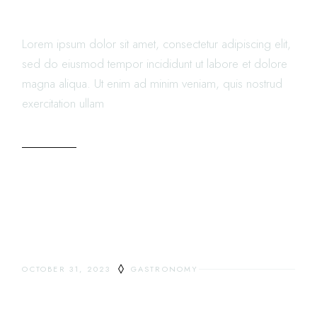
THE CITY
Lorem ipsum dolor sit amet, consectetur adipiscing elit,
sed do eiusmod tempor incididunt ut labore et dolore
magna aliqua. Ut enim ad minim veniam, quis nostrud
exercitation ullam
READ MORE
OCTOBER 31, 2023
GASTRONOMY
DINING OUTSIDE IS THE