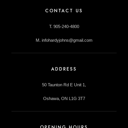
CONTACT US
T. 905-240-4800
M. infohardyjohns@gmail.com
ADDRESS
50 Taunton Rd E Unit 1,
Oshawa, ON L1G 3T7
OPENING HOURS