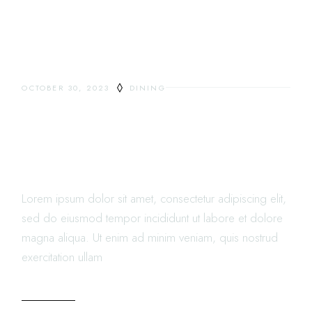
OCTOBER 30, 2023
DINING
RESTAURANTS ARE
CHANGING THE FOODS
LANDSCAPE AND IT’S FUN
Lorem ipsum dolor sit amet, consectetur adipiscing elit,
sed do eiusmod tempor incididunt ut labore et dolore
magna aliqua. Ut enim ad minim veniam, quis nostrud
exercitation ullam
READ MORE