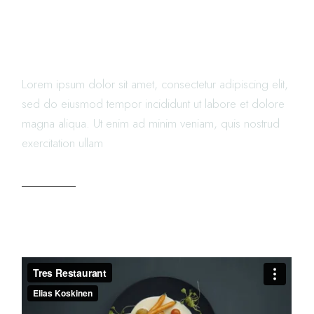
FOOD RECIPES THAT YOU
MUST TRY
Lorem ipsum dolor sit amet, consectetur adipiscing elit,
sed do eiusmod tempor incididunt ut labore et dolore
magna aliqua. Ut enim ad minim veniam, quis nostrud
exercitation ullam
READ MORE