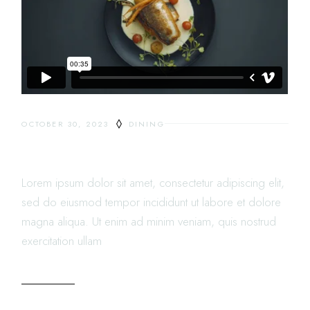
OCTOBER 30, 2023
DINING
GROUP DINING DECISION
Lorem ipsum dolor sit amet, consectetur adipiscing elit,
sed do eiusmod tempor incididunt ut labore et dolore
magna aliqua. Ut enim ad minim veniam, quis nostrud
exercitation ullam
READ MORE