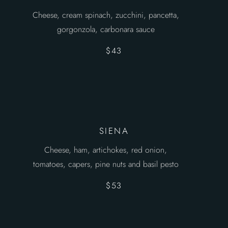
Cheese, cream spinach, zucchini, pancetta,
gorgonzola, carbonara sauce
$43
SIENA
Cheese, ham, artichokes, red onion,
tomatoes, capers, pine nuts and basil pesto
$53