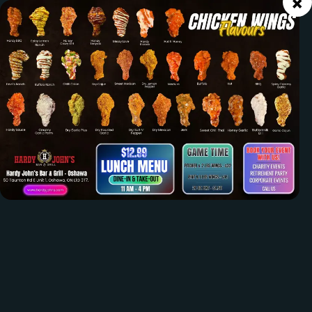
×
OUR MENU
ORDER ONLINE