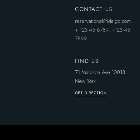
CONTACT US
reservations@fidalgo.com
+ 123 45 6789,
+123 45
7899
FIND US
71 Madison Ave 10013
New York
GET DIRECTION