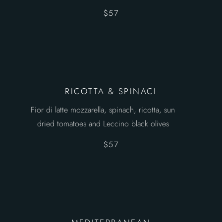
$57
RICOTTA & SPINACI
Fior di latte mozzarella, spinach, ricotta, sun
dried tomatoes and Leccino black olives
$57