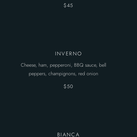
$45
INVERNO
Cheese, ham, pepperoni, BBQ sauce, bell
peppers, champignons, red onion
$50
BIANCA