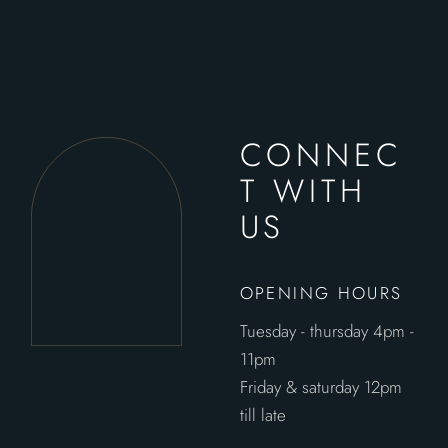
CONNEC
T WITH
US
OPENING HOURS
Tuesday - thursday 4pm -
11pm
Friday & saturday 12pm
till late