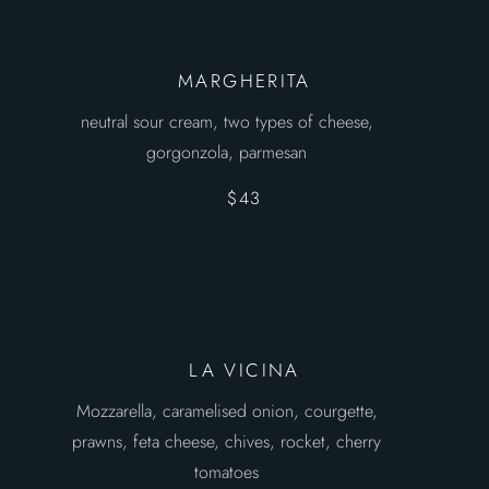
MARGHERITA
neutral sour cream, two types of cheese,
gorgonzola, parmesan
$43
LA VICINA
Mozzarella, caramelised onion, courgette,
prawns, feta cheese, chives, rocket, cherry
tomatoes