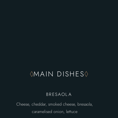
MAIN DISHES
BRESAOLA
Cheese, cheddar, smoked cheese, bresaola,
caramelised onion, lettuce