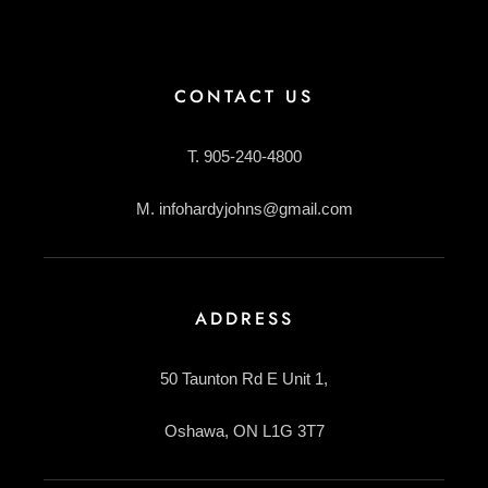
CONTACT US
T. 905-240-4800
M. infohardyjohns@gmail.com
ADDRESS
50 Taunton Rd E Unit 1,
Oshawa, ON L1G 3T7