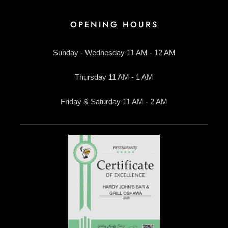
OPENING HOURS
Sunday - Wednesday 11 AM - 12 AM
Thursday 11 AM - 1 AM
Friday & Saturday 11 AM - 2 AM