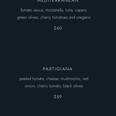
MEDITERRANEAN
Tomato sauce, mozzarella, tuna, capers,
green olives, cherry tomatoes and oregano
$60
PARTIGIANA
peeled tomato, cheese, mushrooms, red
onion, cherry tomato, black olives
$59