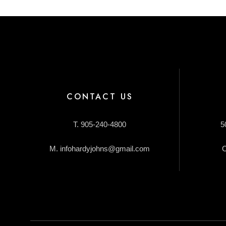
CONTACT US
T. 905-240-4800
5
M. infohardyjohns@gmail.com