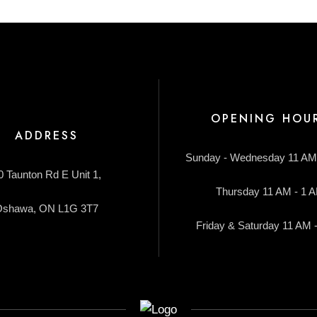
OPENING HOU
ADDRESS
Sunday - Wednesday 11 AM
0 Taunton Rd E Unit 1,
Thursday 11 AM - 1 
Oshawa, ON L1G 3T7
Friday & Saturday 11 AM 