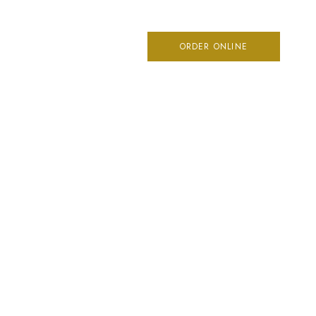
ME
ORDER ONLINE