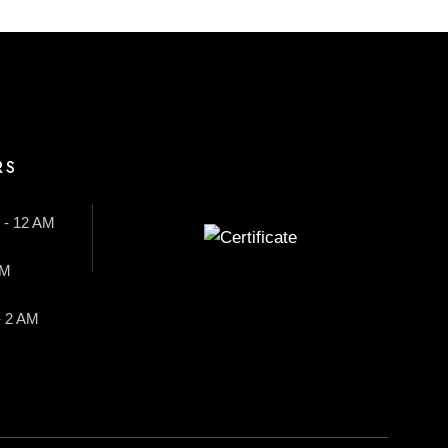
RS
 - 12 AM
AM
- 2 AM