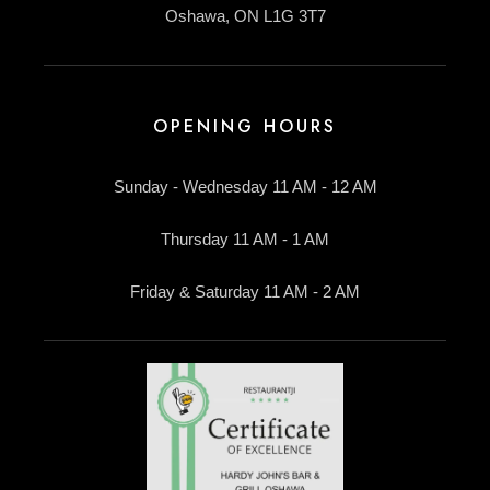
Oshawa, ON L1G 3T7
OPENING HOURS
Sunday - Wednesday 11 AM - 12 AM
Thursday 11 AM - 1 AM
Friday & Saturday 11 AM - 2 AM