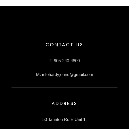
CONTACT US
T. 905-240-4800
M. infohardyjohns@gmail.com
ADDRESS
50 Taunton Rd E Unit 1,