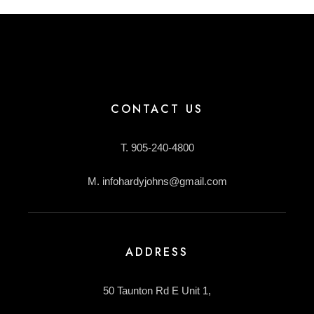
CONTACT US
T. 905-240-4800
M. infohardyjohns@gmail.com
ADDRESS
50 Taunton Rd E Unit 1,