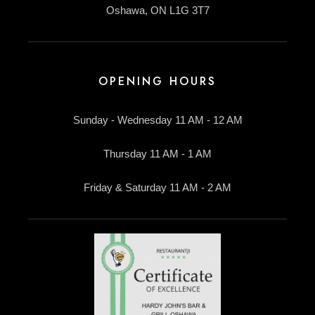
Oshawa, ON L1G 3T7
OPENING HOURS
Sunday - Wednesday 11 AM - 12 AM
Thursday 11 AM - 1 AM
Friday & Saturday 11 AM - 2 AM